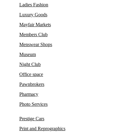
Ladies Fashion
Luxury Goods
Mayfair Markets
Members Club
Menswear Shops
Museum
Night Club
Office space
Pawnbrokers
Pharmacy
Photo Services
Prestige Cars
Print and Reprographics