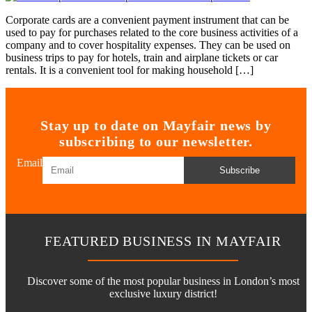
Corporate cards are a convenient payment instrument that can be
used to pay for purchases related to the core business activities of a
company and to cover hospitality expenses. They can be used on
business trips to pay for hotels, train and airplane tickets or car
rentals. It is a convenient tool for making household […]
Stay up to date on Mayfair news by
subscribing to our newsletter.
Email
Subscribe
FEATURED BUSINESS IN MAYFAIR
Discover some of the most popular business in London’s most
exclusive luxury district!