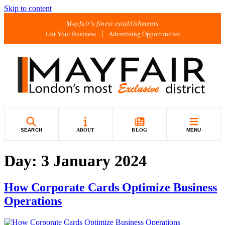
Skip to content
Mayfair's finest establishments
List Your Business
Advertising Opportunities
SEARCH
ABOUT
BLOG
MENU
Day:
3 January 2024
How Corporate Cards Optimize Business
Operations