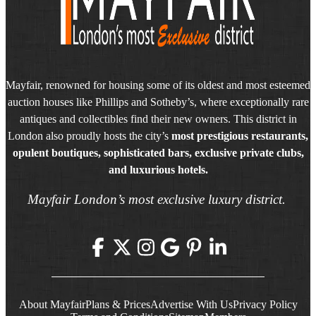
Mayfair, renowned for housing some of its oldest and most esteemed
auction houses like Phillips and Sotheby’s, where exceptionally rare
antiques and collectibles find their new owners. This district in
London also proudly hosts the city’s
most prestigious restaurants,
opulent boutiques, sophisticated bars, exclusive private clubs,
and luxurious hotels.
Mayfair London’s most exclusive luxury district.
About Mayfair
Plans & Prices
Advertise With Us
Privacy Policy