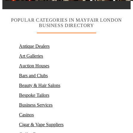
POPULAR CATEGORIES IN MAYFAIR LONDON
BUSINESS DIRECTORY
Antique Dealers
Art Galleries
Auction Houses
Bars and Clubs
Beauty & Hair Salons
Bespoke Tailors
Business Services
Casinos
Cigar & Vape Suppliers