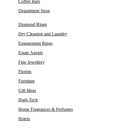
Coffee Bars
Department Store
Diamond Rings
Dry Cleaning and Laundry
Engagement Rings
Estate Agents
Fine Jewellery
Florists
Furniture
Gift Ideas
High-Tech
Home Fragrances & Perfumes
Hotels