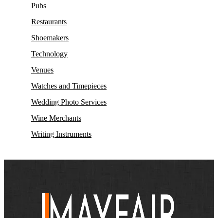
Pubs
Restaurants
Shoemakers
Technology
Venues
Watches and Timepieces
Wedding Photo Services
Wine Merchants
Writing Instruments