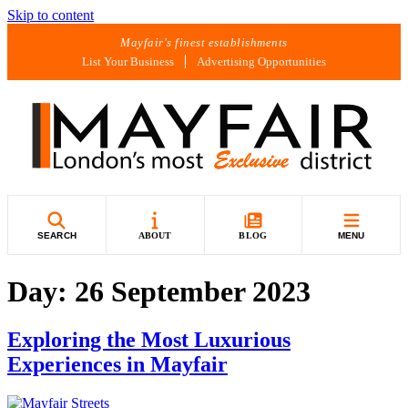
Skip to content
Mayfair's finest establishments
List Your Business
Advertising Opportunities
SEARCH
ABOUT
BLOG
MENU
Day:
26 September 2023
Exploring the Most Luxurious
Experiences in Mayfair