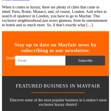
When it comes to luxury, there are plenty of cities that come to
mind: Paris, Rome, Monaco, and, of course, London. And when in
search of opulence in London, you have to go to Mayfair. This
exclusive neighbourhood just oozes glamour, from its entertainment
to hotels and so much more. So, if that’s exactly what […]
Stay up to date on Mayfair news by
subscribing to our newsletter.
Email
Subscribe
FEATURED BUSINESS IN MAYFAIR
Discover some of the most popular business in London’s most
exclusive luxury district!