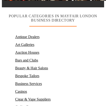
POPULAR CATEGORIES IN MAYFAIR LONDON
BUSINESS DIRECTORY
Antique Dealers
Art Galleries
Auction Houses
Bars and Clubs
Beauty & Hair Salons
Bespoke Tailors
Business Services
Casinos
Cigar & Vape Suppliers