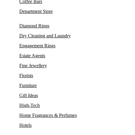
Coffee Bars
Department Store
Diamond Rings
Dry Cleaning and Laundry
Engagement Rings
Estate Agents
Fine Jewellery
Florists
Furniture
Gift Ideas
High-Tech
Home Fragrances & Perfumes
Hotels