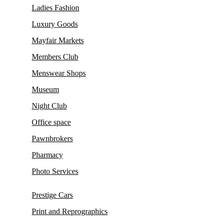
Ladies Fashion
Luxury Goods
Mayfair Markets
Members Club
Menswear Shops
Museum
Night Club
Office space
Pawnbrokers
Pharmacy
Photo Services
Prestige Cars
Print and Reprographics