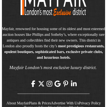
Mayfair, renowned for housing some of its oldest and most esteemed
auction houses like Phillips and Sotheby’s, where exceptionally rare
antiques and collectibles find their new owners. This district in
London also proudly hosts the city’s
most prestigious restaurants,
opulent boutiques, sophisticated bars, exclusive private clubs,
and luxurious hotels.
Mayfair London’s most exclusive luxury district.
About Mayfair
Plans & Prices
Advertise With Us
Privacy Policy