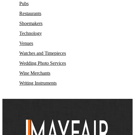
Pubs
Restaurants
Shoemakers
Technology
Venues
Watches and Timepieces
Wedding Photo Services
Wine Merchants
Writing Instruments