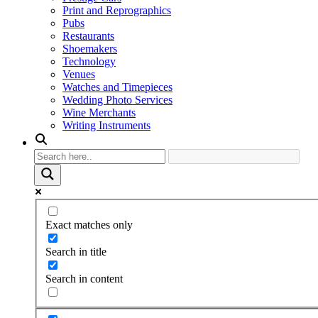
Print and Reprographics
Pubs
Restaurants
Shoemakers
Technology
Venues
Watches and Timepieces
Wedding Photo Services
Wine Merchants
Writing Instruments
Exact matches only
Search in title
Search in content