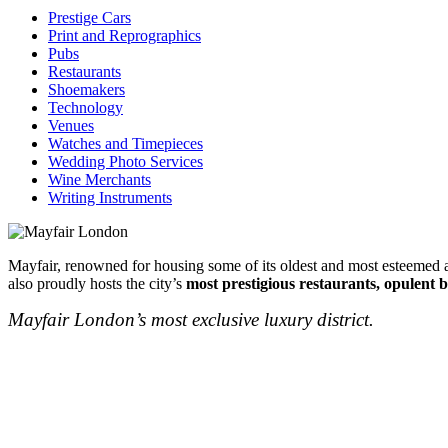
Prestige Cars
Print and Reprographics
Pubs
Restaurants
Shoemakers
Technology
Venues
Watches and Timepieces
Wedding Photo Services
Wine Merchants
Writing Instruments
Mayfair, renowned for housing some of its oldest and most esteemed au
also proudly hosts the city’s
most prestigious restaurants, opulent b
Mayfair London’s most exclusive luxury district.