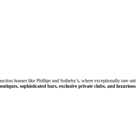
ction houses like Phillips and Sotheby’s, where exceptionally rare anti
outiques, sophisticated bars, exclusive private clubs, and luxurious 