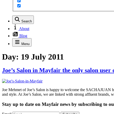
Search
About
Blog
Menu
Day:
19 July 2011
Joe’s Salon in Mayfair the only salon u
Joe Mehmet of Joe’s Salon is happy to welcome the SACHAJUAN hairca
and style. At Joe’s Salon, we are linked with strong affluent brands, w
Stay up to date on Mayfair news by subscribing to our