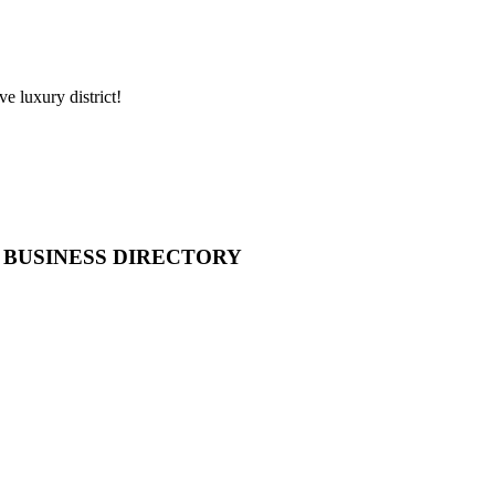
e luxury district!
 BUSINESS DIRECTORY