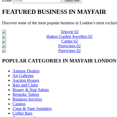
Email
Subscribe
FEATURED BUSINESS IN MAYFAIR
Discover some of the most popular business in London’s most exclusiv
POPULAR CATEGORIES IN MAYFAIR LONDON
Antique Dealers
Art Galleries
Auction Houses
Bars and Clubs
Beauty & Hair Salons
Bespoke Tailors
Business Services
Casinos
Cigar & Vape Suppliers
Coffee Bars