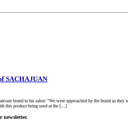
ser of SACHAJUAN
re brand to his salon: “We were approached by the brand as they wis
ith this product being used at the […]
 newsletter.