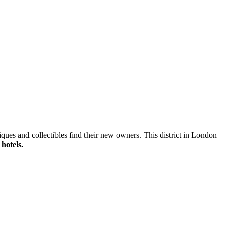
ques and collectibles find their new owners. This district in London
hotels.