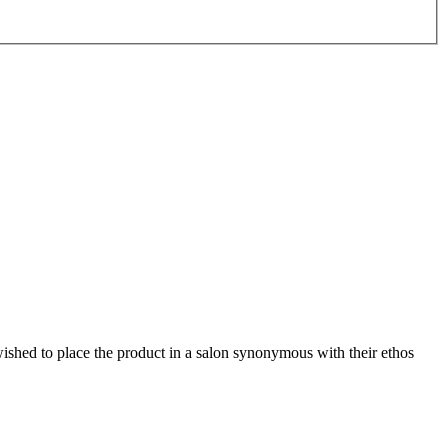
hed to place the product in a salon synonymous with their ethos