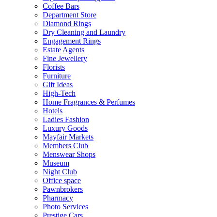
Coffee Bars
Department Store
Diamond Rings
Dry Cleaning and Laundry
Engagement Rings
Estate Agents
Fine Jewellery
Florists
Furniture
Gift Ideas
High-Tech
Home Fragrances & Perfumes
Hotels
Ladies Fashion
Luxury Goods
Mayfair Markets
Members Club
Menswear Shops
Museum
Night Club
Office space
Pawnbrokers
Pharmacy
Photo Services
Prestige Cars