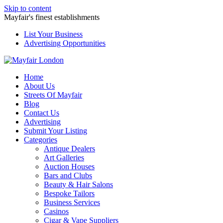
Skip to content
Mayfair's finest establishments
List Your Business
Advertising Opportunities
Home
About Us
Streets Of Mayfair
Blog
Contact Us
Advertising
Submit Your Listing
Categories
Antique Dealers
Art Galleries
Auction Houses
Bars and Clubs
Beauty & Hair Salons
Bespoke Tailors
Business Services
Casinos
Cigar & Vape Suppliers