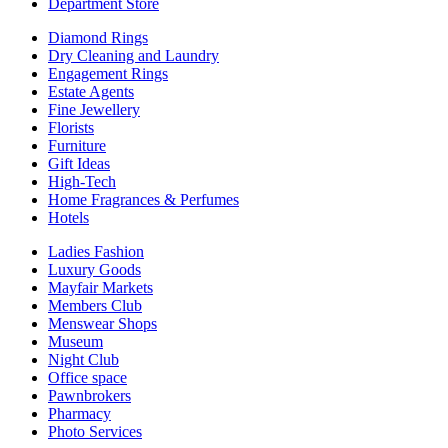
Department Store
Diamond Rings
Dry Cleaning and Laundry
Engagement Rings
Estate Agents
Fine Jewellery
Florists
Furniture
Gift Ideas
High-Tech
Home Fragrances & Perfumes
Hotels
Ladies Fashion
Luxury Goods
Mayfair Markets
Members Club
Menswear Shops
Museum
Night Club
Office space
Pawnbrokers
Pharmacy
Photo Services