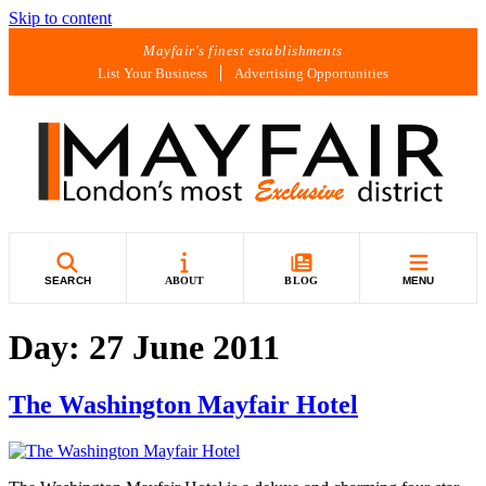
Skip to content
Mayfair's finest establishments
List Your Business
Advertising Opportunities
SEARCH
ABOUT
BLOG
MENU
Day:
27 June 2011
The Washington Mayfair Hotel