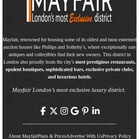
Mayfair, renowned for housing some of its oldest and most esteemed
auction houses like Phillips and Sotheby’s, where exceptionally rare
antiques and collectibles find their new owners. This district in
London also proudly hosts the city’s
most prestigious restaurants,
opulent boutiques, sophisticated bars, exclusive private clubs,
and luxurious hotels.
Mayfair London’s most exclusive luxury district.
About Mayfair
Plans & Prices
Advertise With Us
Privacy Policy