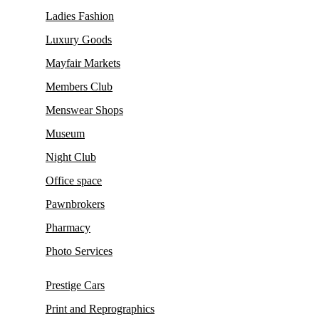
Ladies Fashion
Luxury Goods
Mayfair Markets
Members Club
Menswear Shops
Museum
Night Club
Office space
Pawnbrokers
Pharmacy
Photo Services
Prestige Cars
Print and Reprographics