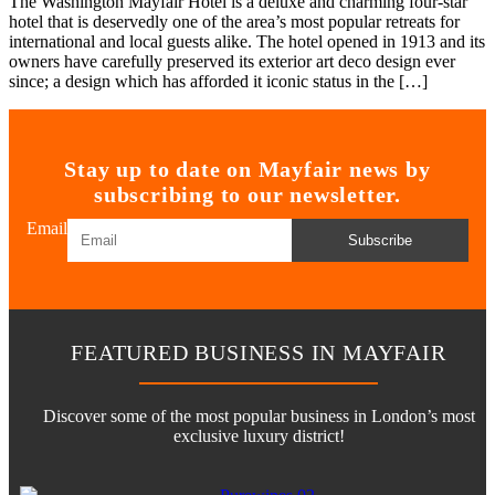
The Washington Mayfair Hotel is a deluxe and charming four-star
hotel that is deservedly one of the area’s most popular retreats for
international and local guests alike. The hotel opened in 1913 and its
owners have carefully preserved its exterior art deco design ever
since; a design which has afforded it iconic status in the […]
Stay up to date on Mayfair news by
subscribing to our newsletter.
Email
Subscribe
FEATURED BUSINESS IN MAYFAIR
Discover some of the most popular business in London’s most
exclusive luxury district!