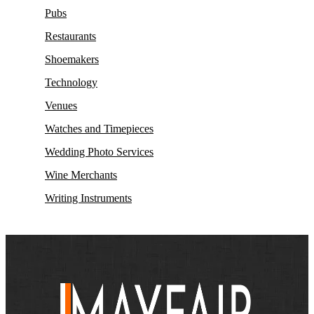
Pubs
Restaurants
Shoemakers
Technology
Venues
Watches and Timepieces
Wedding Photo Services
Wine Merchants
Writing Instruments