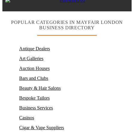
POPULAR CATEGORIES IN MAYFAIR LONDON
BUSINESS DIRECTORY
Antique Dealers
Art Galleries
Auction Houses
Bars and Clubs
Beauty & Hair Salons
Bespoke Tailors
Business Services
Casinos
Cigar & Vape Suppliers