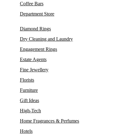
Coffee Bars
Department Store
Diamond Rings
Dry Cleaning and Laundry
Engagement Rings
Estate Agents
Fine Jewellery
Florists
Furniture
Gift Ideas
High-Tech
Home Fragrances & Perfumes
Hotels